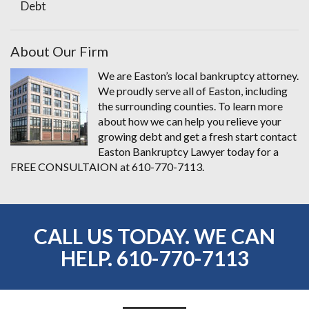
Debt
About Our Firm
We are Easton’s local bankruptcy attorney.
We proudly serve all of Easton, including
the surrounding counties. To learn more
about how we can help you relieve your
growing debt and get a fresh start contact
Easton Bankruptcy Lawyer today for a
FREE CONSULTAION at 610-770-7113.
CALL US TODAY. WE CAN
HELP.
610-770-7113