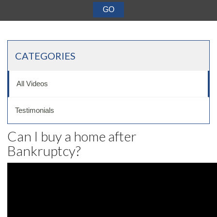
Want a 720+ Credit Score?
Joining a Meeting
CATEGORIES
All Videos
Testimonials
Can I buy a home after
Bankruptcy?