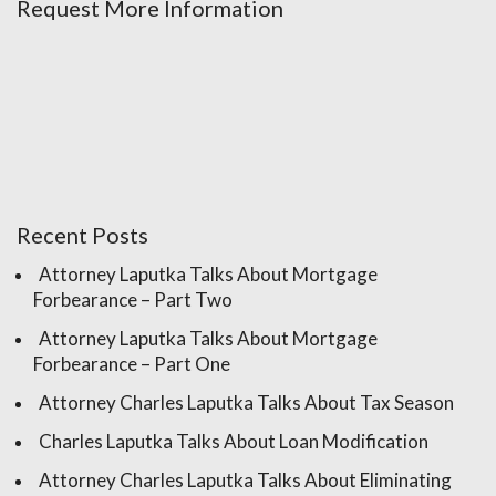
Request More Information
Recent Posts
Attorney Laputka Talks About Mortgage
Forbearance – Part Two
Attorney Laputka Talks About Mortgage
Forbearance – Part One
Attorney Charles Laputka Talks About Tax Season
Charles Laputka Talks About Loan Modification
Attorney Charles Laputka Talks About Eliminating