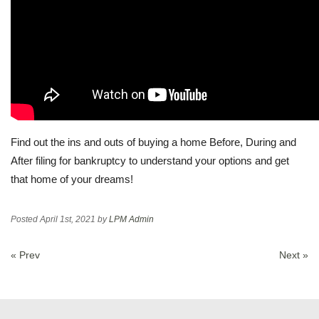
Find out the ins and outs of buying a home Before, During and
After filing for bankruptcy to understand your options and get
that home of your dreams!
Posted
April 1st, 2021
by
LPM Admin
« Prev
Next »