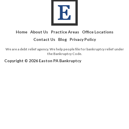
Home
About Us
Practice Areas
Office Locations
Contact Us
Blog
Privacy Policy
We are a debt relief agency. We help people file for bankruptcy relief under
the Bankruptcy Code.
Copyright © 2026 Easton PA Bankruptcy