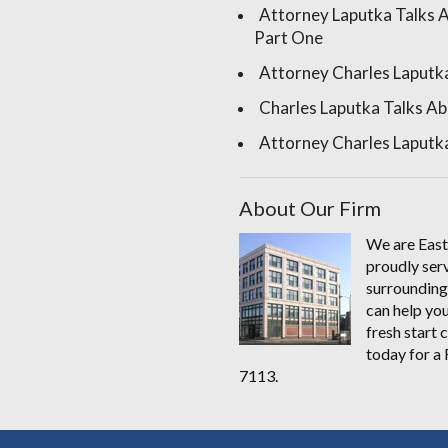
Attorney Laputka Talks 
Part One
Attorney Charles Laputk
Charles Laputka Talks Ab
Attorney Charles Laputka
About Our Firm
We are East
proudly serv
surrounding
can help you
fresh start
today for 
7113.