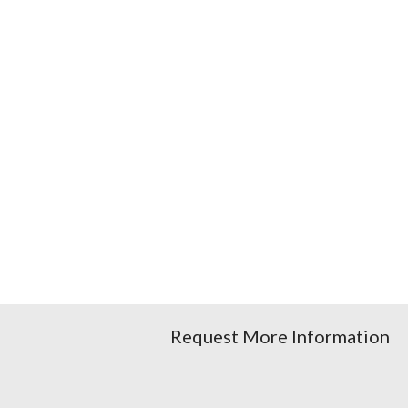
Request More Information