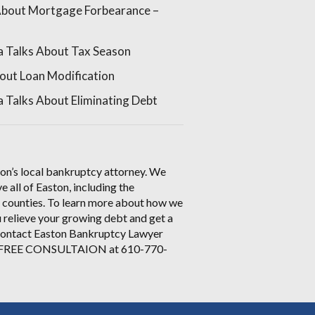
About Mortgage Forbearance –
a Talks About Tax Season
out Loan Modification
 Talks About Eliminating Debt
on’s local bankruptcy attorney. We
e all of Easton, including the
 counties. To learn more about how we
 relieve your growing debt and get a
 contact Easton Bankruptcy Lawyer
a FREE CONSULTAION at 610-770-