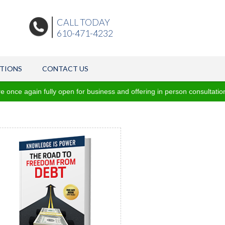
CALL TODAY
610-471-4232
ATIONS
CONTACT US
e again fully open for business and offering in person consultations 