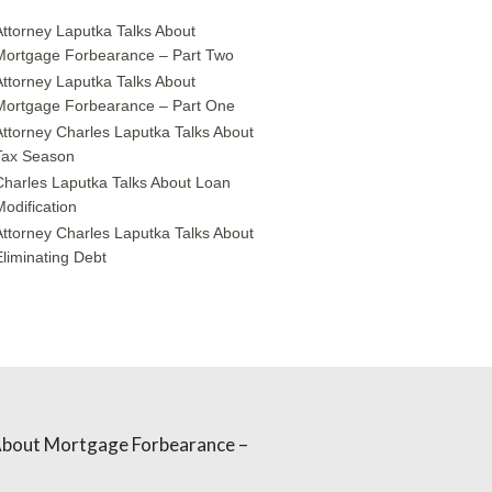
Attorney Laputka Talks About
Mortgage Forbearance – Part Two
Attorney Laputka Talks About
Mortgage Forbearance – Part One
Attorney Charles Laputka Talks About
Tax Season
Charles Laputka Talks About Loan
Modification
Attorney Charles Laputka Talks About
Eliminating Debt
About Mortgage Forbearance –