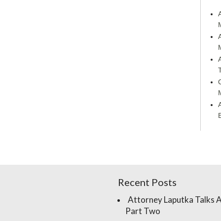
Recent Posts
Attorney Laputka Talks 
Part Two