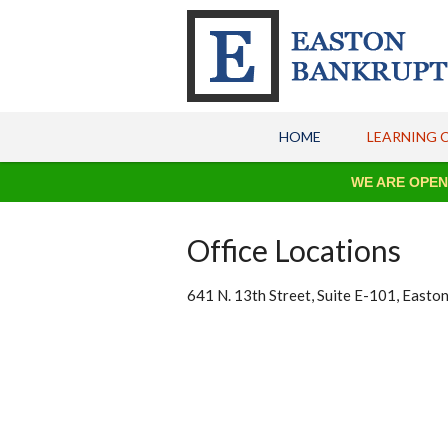
HOME
LEARNING 
WE ARE OPEN FO
Office Locations
641 N. 13th Street, Suite E-101, Easto