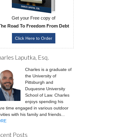
Get your Free copy of
The Road To Freedom From Debt
Click Here to Order
arles Laputka, Esq.
Charles is a graduate of
the University of
Pittsburgh and
Duquesne University
School of Law. Charles
enjoys spending his
re time engaged in various outdoor
ivities with his family and friends...
RE
cent Posts