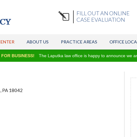
FILL OUT AN ONLINE
CASE EVALUATION
CENTER
ABOUT US
PRACTICE AREAS
OFFICE LOC
R BUSINESS!
The Laputka law office is happy to announce we are onc
n, PA 18042