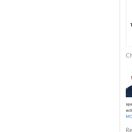
Ch
spa
act
MO
Re