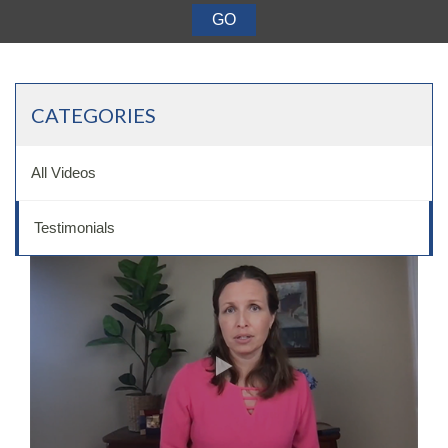
Want a 720+ Credit Score?
Joining a Meeting
CATEGORIES
All Videos
Testimonials