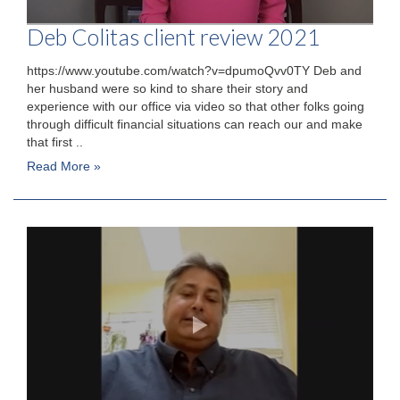
Deb Colitas client review 2021
https://www.youtube.com/watch?v=dpumoQvv0TY Deb and
her husband were so kind to share their story and
experience with our office via video so that other folks going
through difficult financial situations can reach our and make
that first ..
Read More »