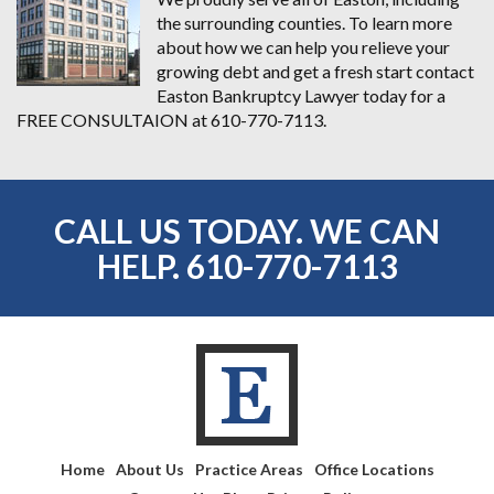
the surrounding counties. To learn more
about how we can help you relieve your
growing debt and get a fresh start contact
Easton Bankruptcy Lawyer today for a
FREE CONSULTAION at 610-770-7113.
CALL US TODAY. WE CAN
HELP.
610-770-7113
Home
About Us
Practice Areas
Office Locations