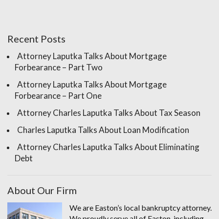
Recent Posts
Attorney Laputka Talks About Mortgage
Forbearance – Part Two
Attorney Laputka Talks About Mortgage
Forbearance – Part One
Attorney Charles Laputka Talks About Tax Season
Charles Laputka Talks About Loan Modification
Attorney Charles Laputka Talks About Eliminating
Debt
About Our Firm
We are Easton’s local bankruptcy attorney.
We proudly serve all of Easton, including