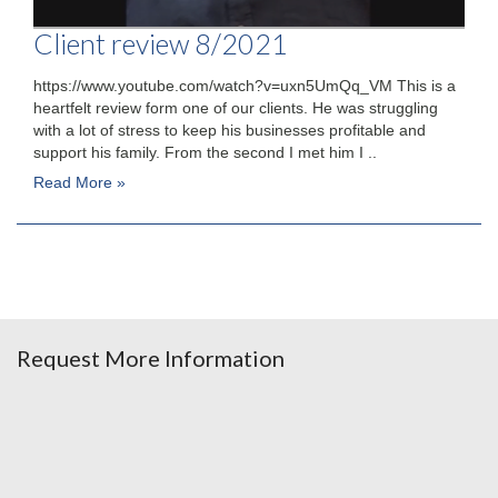
Client review 8/2021
https://www.youtube.com/watch?v=uxn5UmQq_VM This is a
heartfelt review form one of our clients. He was struggling
with a lot of stress to keep his businesses profitable and
support his family. From the second I met him I ..
Read More »
Request More Information