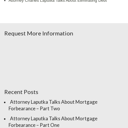
Attorney Charles Laputka Talks About Eliminating Debt
Request More Information
Recent Posts
Attorney Laputka Talks About Mortgage
Forbearance – Part Two
Attorney Laputka Talks About Mortgage
Forbearance – Part One