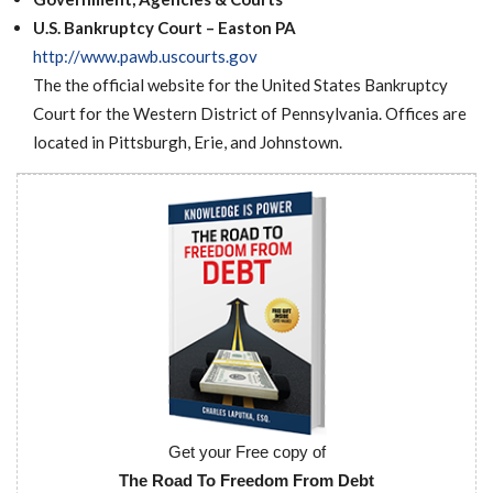
Want a 720+ Credit Score?
Joining a Meeting
U.S. Bankruptcy Court – Easton PA
http://www.pawb.uscourts.gov
The the official website for the United States Bankruptcy
Court for the Western District of Pennsylvania. Offices are
located in Pittsburgh, Erie, and Johnstown.
Get your Free copy of
The Road To Freedom From Debt