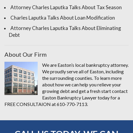
Attorney Charles Laputka Talks About Tax Season
Charles Laputka Talks About Loan Modification
Attorney Charles Laputka Talks About Eliminating
Debt
About Our Firm
We are Easton’s local bankruptcy attorney.
We proudly serve all of Easton, including
the surrounding counties. To learn more
about how we can help you relieve your
growing debt and get a fresh start contact
Easton Bankruptcy Lawyer today for a
FREE CONSULTAION at 610-770-7113.