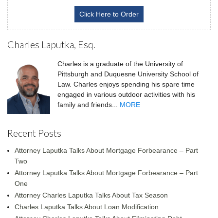
Click Here to Order
Charles Laputka, Esq.
Charles is a graduate of the University of
Pittsburgh and Duquesne University School of
Law. Charles enjoys spending his spare time
engaged in various outdoor activities with his
family and friends...
MORE
Recent Posts
Attorney Laputka Talks About Mortgage Forbearance – Part
Two
Attorney Laputka Talks About Mortgage Forbearance – Part
One
Attorney Charles Laputka Talks About Tax Season
Charles Laputka Talks About Loan Modification