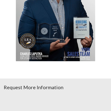
Request More Information