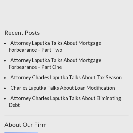
Recent Posts
Attorney Laputka Talks About Mortgage
Forbearance – Part Two
Attorney Laputka Talks About Mortgage
Forbearance – Part One
Attorney Charles Laputka Talks About Tax Season
Charles Laputka Talks About Loan Modification
Attorney Charles Laputka Talks About Eliminating
Debt
About Our Firm