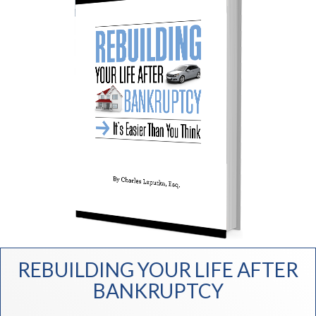
REBUILDING YOUR LIFE AFTER
BANKRUPTCY