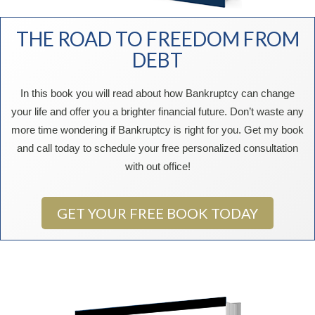
THE ROAD TO FREEDOM FROM
DEBT
In this book you will read about how Bankruptcy can change
your life and offer you a brighter financial future. Don’t waste any
more time wondering if Bankruptcy is right for you. Get my book
and call today to schedule your free personalized consultation
with out office!
GET YOUR FREE BOOK TODAY