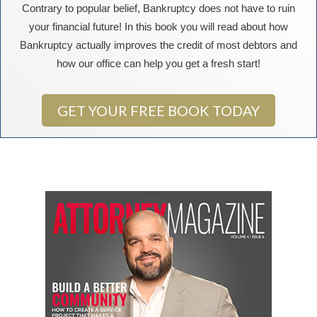
Contrary to popular belief, Bankruptcy does not have to ruin
your financial future! In this book you will read about how
Bankruptcy actually improves the credit of most debtors and
how our office can help you get a fresh start!
GET YOUR FREE BOOK TODAY