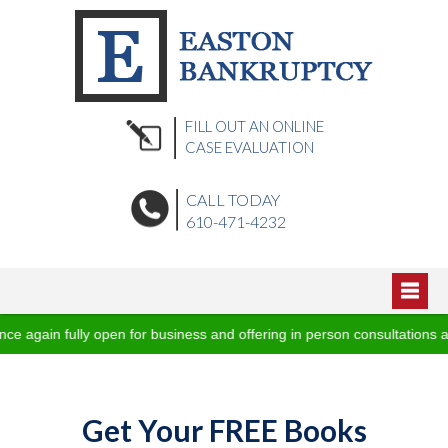
FILL OUT AN ONLINE
CASE EVALUATION
CALL TODAY
610-471-4232
Home
gain fully open for business and offering in person consultations and
About Us
Blog
Podcasts
Practice Areas
Get Your FREE Books
Video Vault
Office Locations