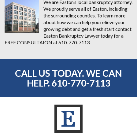
We are Easton’s local bankruptcy attorney.
We proudly serve all of Easton, including
the surrounding counties. To learn more
about how we can help you relieve your
growing debt and get a fresh start contact
Easton Bankruptcy Lawyer today for a
FREE CONSULTAION at 610-770-7113.
CALL US TODAY. WE CAN
HELP.
610-770-7113