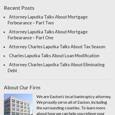
Recent Posts
Attorney Laputka Talks About Mortgage
Forbearance – Part Two
Attorney Laputka Talks About Mortgage
Forbearance – Part One
Attorney Charles Laputka Talks About Tax Season
Charles Laputka Talks About Loan Modification
Attorney Charles Laputka Talks About Eliminating
Debt
About Our Firm
We are Easton’s local bankruptcy attorney.
We proudly serve all of Easton, including
the surrounding counties. To learn more
about how we can help you relieve your