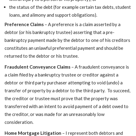
the status of the debt (for example certain tax debts, student
loans, and alimony and support obligations).
Preference Claims
– A preference is a claim asserted by a
debtor (or his bankruptcy trustee) asserting that a pre-
bankruptcy payment made by the debtor to one of his creditors
constitutes an unlawful preferential payment and should be
returned to the debtor or his trustee.
Fraudulent Conveyance Claims
– A fraudulent conveyance is
a claim filed by a bankruptcy trustee or creditor against a
debtor or third party purchaser attempting to void (undo) a
transfer of property by a debtor to the third party. To succeed,
the creditor or trustee must prove that the property was
transferred with an intent to avoid payment of a debt owed to
the creditor, or was made for an unreasonably low
consideration.
Home Mortgage Litigation
– I represent both debtors and