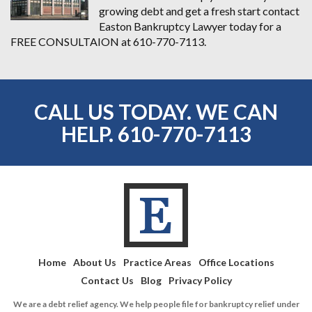
growing debt and get a fresh start contact
Easton Bankruptcy Lawyer today for a
FREE CONSULTAION at 610-770-7113.
CALL US TODAY. WE CAN
HELP.
610-770-7113
Home
About Us
Practice Areas
Office Locations
Contact Us
Blog
Privacy Policy
We are a debt relief agency. We help people file for bankruptcy relief under