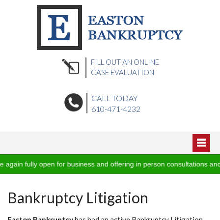
FILL OUT AN ONLINE
CASE EVALUATION
CALL TODAY
610-471-4232
Home
ain fully open for business and offering in person consultations and 
Blog
About Us
Bankruptcy Litigation
Podcasts
Practice Areas
Video Vault
Office Locations
Easton Bankruptcy
has had an active Bankruptcy Litigation