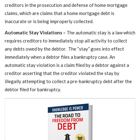
creditors in the prosecution and defense of home mortgage
claims, which are claims that a home mortgage debt is
inaccurate or is being improperly collected.
Automatic Stay Violations –
The automatic stay is a law which
requires creditors to immediately stop all activity to collect
any debts owed by the debtor. The “stay” goes into effect
immediately when a debtor files a bankruptcy case. An
automatic stay violation is a claim filed by a debtor against a
creditor asserting that the creditor violated the stay by
illegally attempting to collect a pre-bankruptcy debt after the
debtor filed for bankruptcy.