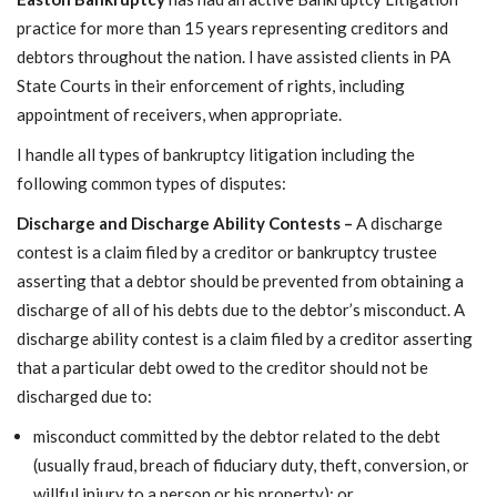
Want a 720+ Credit Score?
Joining a Meeting
practice for more than 15 years representing creditors and
debtors throughout the nation. I have assisted clients in PA
State Courts in their enforcement of rights, including
appointment of receivers, when appropriate.
I handle all types of bankruptcy litigation including the
following common types of disputes:
Discharge and Discharge Ability Contests –
A discharge
contest is a claim filed by a creditor or bankruptcy trustee
asserting that a debtor should be prevented from obtaining a
discharge of all of his debts due to the debtor’s misconduct. A
discharge ability contest is a claim filed by a creditor asserting
that a particular debt owed to the creditor should not be
discharged due to:
misconduct committed by the debtor related to the debt
(usually fraud, breach of fiduciary duty, theft, conversion, or
willful injury to a person or his property); or