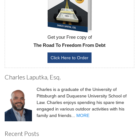
Get your Free copy of
The Road To Freedom From Debt
Click Here to Order
Charles Laputka, Esq.
Charles is a graduate of the University of
Pittsburgh and Duquesne University School of
Law. Charles enjoys spending his spare time
engaged in various outdoor activities with his
family and friends...
MORE
Recent Posts