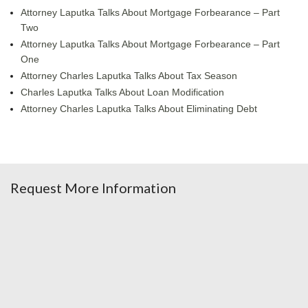
Attorney Laputka Talks About Mortgage Forbearance – Part
Two
Attorney Laputka Talks About Mortgage Forbearance – Part
One
Attorney Charles Laputka Talks About Tax Season
Charles Laputka Talks About Loan Modification
Attorney Charles Laputka Talks About Eliminating Debt
Request More Information