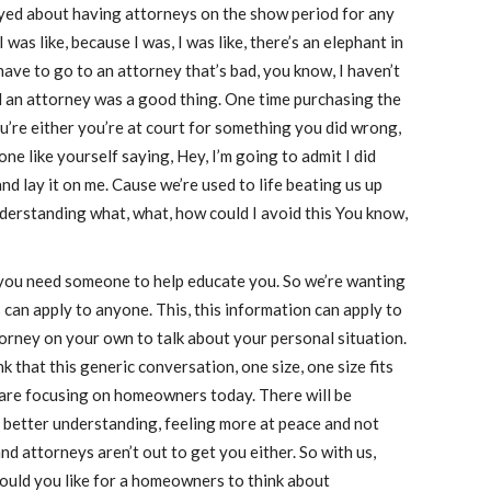
oyed about having attorneys on the show period for any
 was like, because I was, I was like, there’s an elephant in
 have to go to an attorney that’s bad, you know, I haven’t
 an attorney was a good thing. One time purchasing the
u’re either you’re at court for something you did wrong,
 like yourself saying, Hey, I’m going to admit I did
 lay it on me. Cause we’re used to life beating us up
nderstanding what, what, how could I avoid this You know,
 you need someone to help educate you. So we’re wanting
can apply to anyone. This, this information can apply to
orney on your own to talk about your personal situation.
k that this generic conversation, one size, one size fits
 we are focusing on homeowners today. There will be
 better understanding, feeling more at peace and not
 and attorneys aren’t out to get you either. So with us,
uld you like for a homeowners to think about