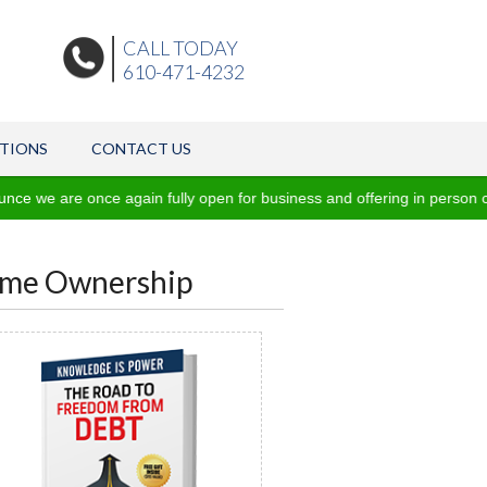
CALL TODAY
610-471-4232
ATIONS
CONTACT US
e once again fully open for business and offering in person consultat
Home Ownership