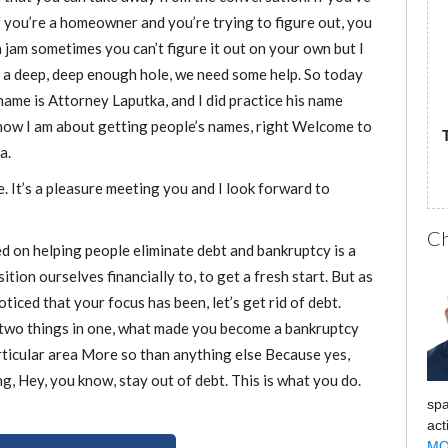
f you’re a homeowner and you’re trying to figure out, you
or
 jam sometimes you can’t figure it out on your own but I
decrease
 a deep, deep enough hole, we need some help. So today
volume.
name is Attorney Laputka, and I did practice his name
 how I am about getting people’s names, right Welcome to
a.
. It’s a pleasure meeting you and I look forward to
Ch
d on helping people eliminate debt and bankruptcy is a
ition ourselves financially to, to get a fresh start. But as
ticed that your focus has been, let’s get rid of debt.
w two things in one, what made you become a bankruptcy
rticular area More so than anything else Because yes,
ing, Hey, you know, stay out of debt. This is what you do.
spa
act
MO