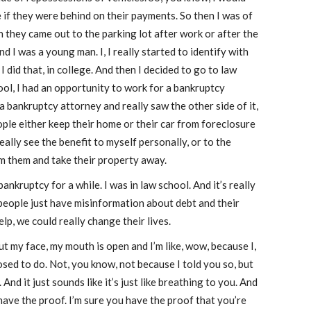
if they were behind on their payments. So then I was of
n they came out to the parking lot after work or after the
d I was a young man. I, I really started to identify with
 I did that, in college. And then I decided to go to law
ool, I had an opportunity to work for a bankruptcy
a bankruptcy attorney and really saw the other side of it,
ople either keep their home or their car from foreclosure
really see the benefit to myself personally, or to the
m them and take their property away.
ankruptcy for a while. I was in law school. And it’s really
 people just have misinformation about debt and their
elp, we could really change their lives.
t my face, my mouth is open and I’m like, wow, because I,
sed to do. Not, you know, not because I told you so, but
nd it just sounds like it’s just like breathing to you. And
 have the proof. I’m sure you have the proof that you’re