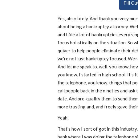
Fill O
Yes, absolutely. And thank you very much 
about being a bankruptcy attorney. Well
and I file a lot of bankruptcies every s
focus holistically on the situation. So w
quiver to help people eliminate their de
we’re not just bankruptcy focused. We’re
And let me speak to, well, you know, how
you know, I started in high school. It’s 
the telephone, you know, things that peo
call people back in the nineties and ask
date. And pre-qualify them to send them
more trusting and, and freely gave thei
Yeah,
That’s how I sort of got in this industry.
bank where I was doing the telephone si