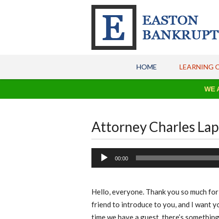
HOME
LEARNING 
WE ARE OPE
Attorney Charles La
Audio
00:00
Player
Hello, everyone. Thank you so much for j
friend to introduce to you, and I want 
time we have a guest, there’s something