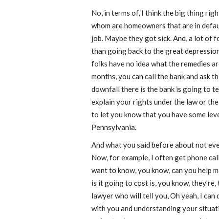
No, in terms of, I think the big thing ri
whom are homeowners that are in default
job. Maybe they got sick. And, a lot of 
than going back to the great depression
folks have no idea what the remedies are
months, you can call the bank and ask t
downfall there is the bank is going to t
explain your rights under the law or th
to let you know that you have some leve
Pennsylvania.
And what you said before about not ever
Now, for example, I often get phone call
want to know, you know, can you help m
is it going to cost is, you know, they’re
lawyer who will tell you, Oh yeah, I can
with you and understanding your situati