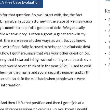
ut A Free Case Evaluation
Re
for that question. So, we’ll start with, the, the fact
, I am a bankruptcy attorney in the state of Pennsylvania
ingle month to help folks get out of debt. We generally
hile a bankruptcy is often a great, a great arrow in my
bt, there are several other ways as well. So, you know,
, we’re financially focused to help people eliminate debt.
, how I got here, since that was your other question. So,
funny that I started in high school selling credit cards over
ple would never think of in the year 2021. I used to cold
 them for their name and social security number and birth
 credit cards in the mail back when people were, were
r information.
 And then I left that position and then I got a job at a
de of repossessions of vehicles. So, you know, I would