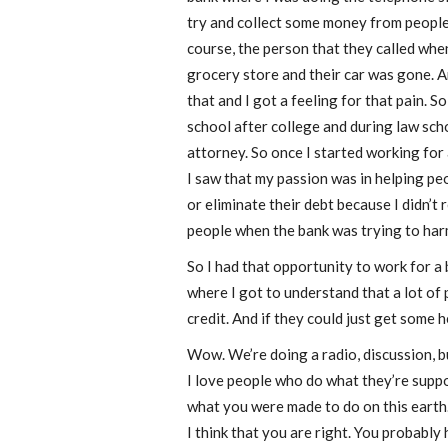
try and collect some money from people 
course, the person that they called whe
grocery store and their car was gone. An
that and I got a feeling for that pain. So
school after college and during law sch
attorney. So once I started working for 
I saw that my passion was in helping pe
or eliminate their debt because I didn’t 
people when the bank was trying to har
So I had that opportunity to work for a b
where I got to understand that a lot of
credit. And if they could just get some h
Wow. We’re doing a radio, discussion, bu
I love people who do what they’re suppo
what you were made to do on this earth. A
I think that you are right. You probably