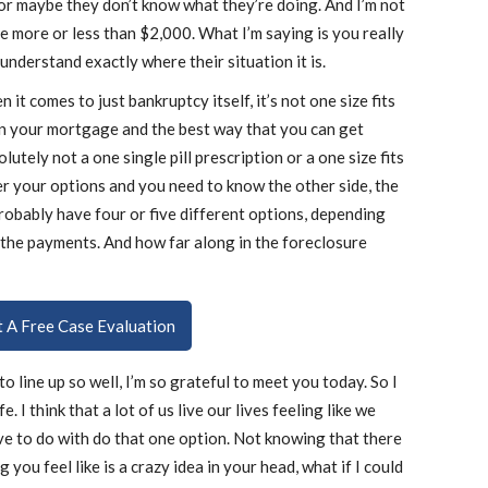
or maybe they don’t know what they’re doing. And I’m not
e more or less than $2,000. What I’m saying is you really
understand exactly where their situation it is.
 it comes to just bankruptcy itself, it’s not one size fits
on your mortgage and the best way that you can get
lutely not a one single pill prescription or a one size fits
ver your options and you need to know the other side, the
probably have four or five different options, depending
 the payments. And how far along in the foreclosure
ut A Free Case Evaluation
o line up so well, I’m so grateful to meet you today. So I
. I think that a lot of us live our lives feeling like we
ve to do with do that one option. Not knowing that there
 you feel like is a crazy idea in your head, what if I could