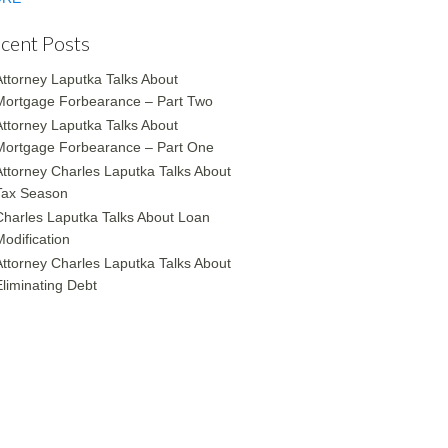
cent Posts
Attorney Laputka Talks About
Mortgage Forbearance – Part Two
Attorney Laputka Talks About
Mortgage Forbearance – Part One
Attorney Charles Laputka Talks About
Tax Season
Charles Laputka Talks About Loan
Modification
Attorney Charles Laputka Talks About
Eliminating Debt