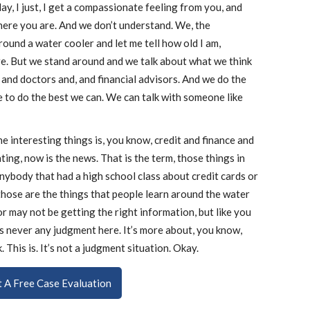
ay, I just, I get a compassionate feeling from you, and
where you are. And we don’t understand. We, the
und a water cooler and let me tell how old I am,
. But we stand around and we talk about what we think
and doctors and, and financial advisors. And we do the
e to do the best we can. We can talk with someone like
e interesting things is, you know, credit and finance and
ting, now is the news. That is the term, those things in
anybody that had a high school class about credit cards or
hose are the things that people learn around the water
r may not be getting the right information, but like you
e’s never any judgment here. It’s more about, you know,
 This is. It’s not a judgment situation. Okay.
ut A Free Case Evaluation