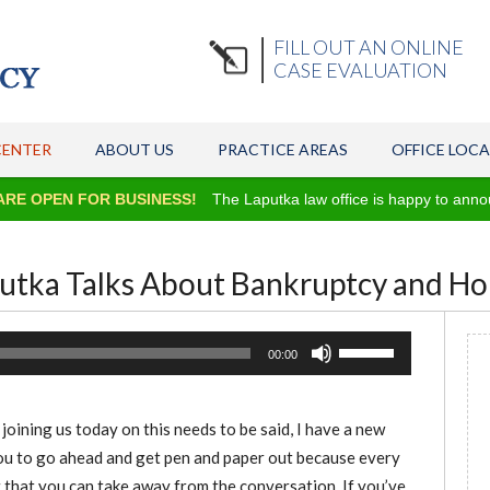
FILL OUT AN ONLINE
CASE EVALUATION
CENTER
ABOUT US
PRACTICE AREAS
OFFICE LOC
N FOR BUSINESS!
The Laputka law office is happy to announce we ar
putka Talks About Bankruptcy and 
Use
00:00
Up/Down
Arrow
oining us today on this needs to be said, I have a new
keys
you to go ahead and get pen and paper out because every
to
 that you can take away from the conversation. If you’ve
increase