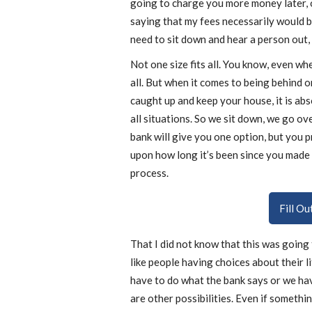
going to charge you more money later, 
saying that my fees necessarily would b
need to sit down and hear a person out, 
Not one size fits all. You know, even when
all. But when it comes to being behind 
caught up and keep your house, it is abso
all situations. So we sit down, we go o
bank will give you one option, but you 
upon how long it’s been since you made
process.
Fill O
That I did not know that this was going t
like people having choices about their life
have to do what the bank says or we ha
are other possibilities. Even if something