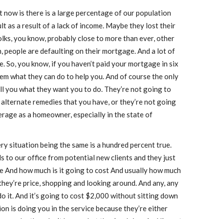
ght now is there is a large percentage of our population
 as a result of a lack of income. Maybe they lost their
folks, you know, probably close to more than ever, other
, people are defaulting on their mortgage. And a lot of
. So, you know, if you haven’t paid your mortgage in six
hem what they can do to help you. And of course the only
ell you what they want you to do. They’re not going to
e alternate remedies that you have, or they’re not going
rage as a homeowner, especially in the state of
y situation being the same is a hundred percent true.
s to our office from potential new clients and they just
e And how much is it going to cost And usually how much
, they’re price, shopping and looking around. And any, any
 do it. And it’s going to cost $2,000 without sitting down
on is doing you in the service because they’re either