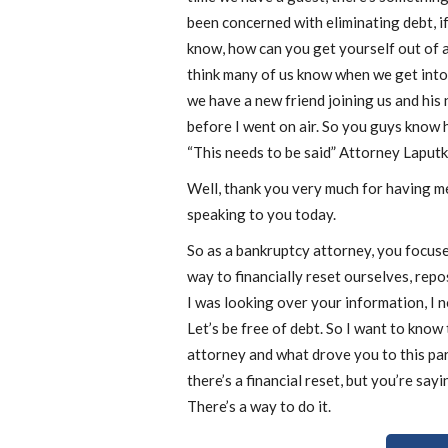
been concerned with eliminating debt, i
know, how can you get yourself out of a
think many of us know when we get into
we have a new friend joining us and his 
before I went on air. So you guys know
“This needs to be said” Attorney Laputk
Well, thank you very much for having me
speaking to you today.
So as a bankruptcy attorney, you focuse
way to financially reset ourselves, repos
I was looking over your information, I no
Let’s be free of debt. So I want to kno
attorney and what drove you to this pa
there’s a financial reset, but you’re say
There’s a way to do it.