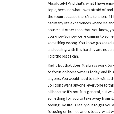
Absolutely! And that’s what I have enj
topic, because what I was afraid of, and I
the room because there’s a tension. If I
had many life experiences where me and
house but other than that, you know, yo
you know So now we’re coming to someone
something wrong. You know, go ahead and
and dealing with this harshly and not u
I did the best I can.
Right But that doesn’t always work. So
to focus on homeowners today, and this 
anyone. You would need to talk with att
So I don’t want anyone, everyone to thin
all because it’s not, it is general, but
something for you to take away from it,
feeling like life is really out to get you
focusing on homeowners today, what wo