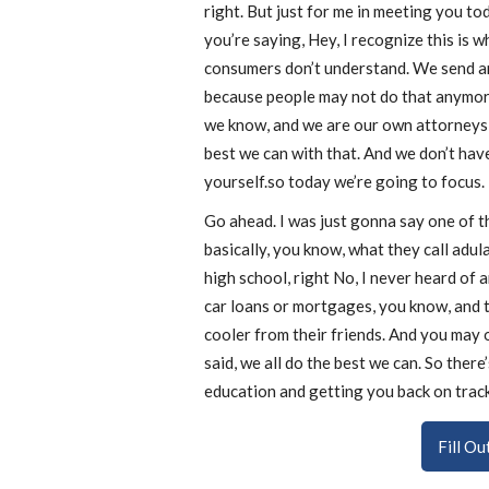
right. But just for me in meeting you tod
you’re saying, Hey, I recognize this is 
consumers don’t understand. We send aro
because people may not do that anymore
we know, and we are our own attorneys 
best we can with that. And we don’t hav
yourself.so today we’re going to focus.
Go ahead. I was just gonna say one of th
basically, you know, what they call adula
high school, right No, I never heard of 
car loans or mortgages, you know, and t
cooler from their friends. And you may o
said, we all do the best we can. So ther
education and getting you back on track.
Fill O