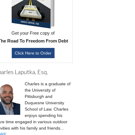
Get your Free copy of
The Road To Freedom From Debt
Click Here to Order
arles Laputka, Esq.
Charles is a graduate of
the University of
Pittsburgh and
Duquesne University
School of Law. Charles
enjoys spending his
re time engaged in various outdoor
ivities with his family and friends...
RE